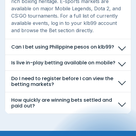
rich boxing heritage. E-sports markets are
available on major Mobile Legends, Dota 2, and
CS:GO tournaments. For a full list of currently
available events, log in to your klb99 account
and browse the Bet section directly.
Can I bet using Philippine pesos on klb99?
Is live in-play betting available on mobile?
Do I need to register before I can view the
betting markets?
How quickly are winning bets settled and
paid out?