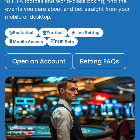
to FIFA football and world-class boxing, find the
events you care about and bet straight from your
mobile or desktop.
Basketball
Football
Live Betting
Mobile Access
PHP Bets
Open an Account
Betting FAQs