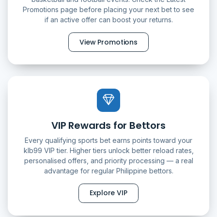
Promotions page before placing your next bet to see
if an active offer can boost your returns.
View Promotions
VIP Rewards for Bettors
Every qualifying sports bet earns points toward your
klb99 VIP tier. Higher tiers unlock better reload rates,
personalised offers, and priority processing — a real
advantage for regular Philippine bettors.
Explore VIP