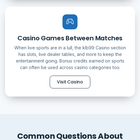
Casino Games Between Matches
When live sports are in a lull, the klb99 Casino section
has slots, live dealer tables, and more to keep the
entertainment going. Bonus credits earned on sports
can often be used across casino categories too.
Visit Casino
Common Questions About