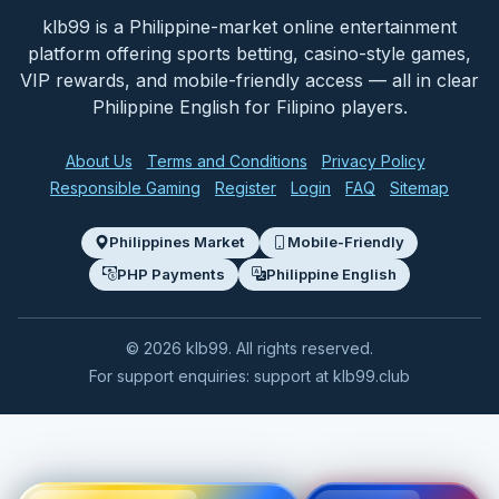
klb99 is a Philippine-market online entertainment
platform offering sports betting, casino-style games,
VIP rewards, and mobile-friendly access — all in clear
Philippine English for Filipino players.
About Us
Terms and Conditions
Privacy Policy
Responsible Gaming
Register
Login
FAQ
Sitemap
Philippines Market
Mobile-Friendly
PHP Payments
Philippine English
© 2026 klb99. All rights reserved.
For support enquiries: support at klb99.club