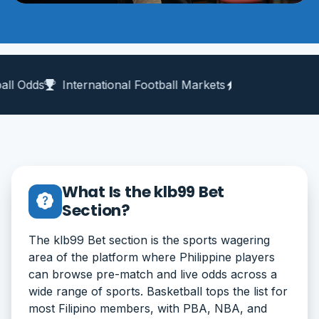
ll Odds
International Football Markets
Live In-Play Be
What Is the klb99 Bet
Section?
The klb99 Bet section is the sports wagering
area of the platform where Philippine players
can browse pre-match and live odds across a
wide range of sports. Basketball tops the list for
most Filipino members, with PBA, NBA, and