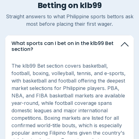
Betting on klb99
Straight answers to what Philippine sports bettors ask
most before placing their first wager.
What sports can I bet on in the klb99 Bet
section?
The klb99 Bet section covers basketball,
football, boxing, volleyball, tennis, and e-sports,
with basketball and football offering the deepest
market selections for Philippine players. PBA,
NBA, and FIBA basketball markets are available
year-round, while football coverage spans
domestic leagues and major international
competitions. Boxing markets are listed for all
confirmed world-title bouts, which is especially
popular among Filipino fans given the country's