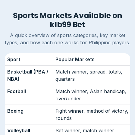
Sports Markets Available on
klb99 Bet
A quick overview of sports categories, key market
types, and how each one works for Philippine players.
Sport
Popular Markets
Basketball (PBA /
Match winner, spread, totals,
NBA)
quarters
Football
Match winner, Asian handicap,
over/under
Boxing
Fight winner, method of victory,
rounds
Volleyball
Set winner, match winner