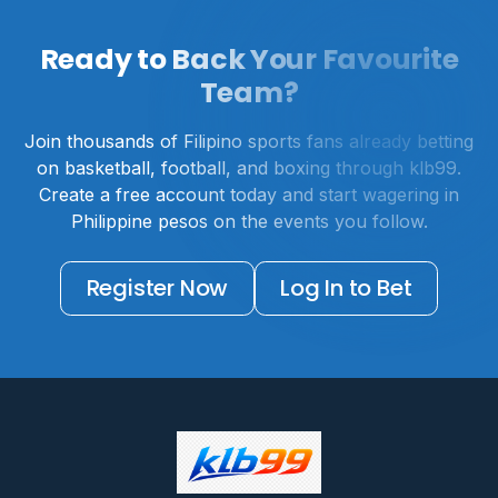
Ready to Back Your Favourite
Team?
Join thousands of Filipino sports fans already betting
on basketball, football, and boxing through klb99.
Create a free account today and start wagering in
Philippine pesos on the events you follow.
Register Now
Log In to Bet