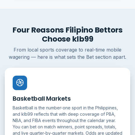
Four Reasons Filipino Bettors
Choose klb99
From local sports coverage to real-time mobile
wagering — here is what sets the Bet section apart.
Basketball Markets
Basketball is the number-one sport in the Philippines,
and klb99 reflects that with deep coverage of PBA,
NBA, and FIBA events throughout the calendar year.
You can bet on match winners, point spreads, totals,
and live quarter-by-quarter markets. Odds are updated