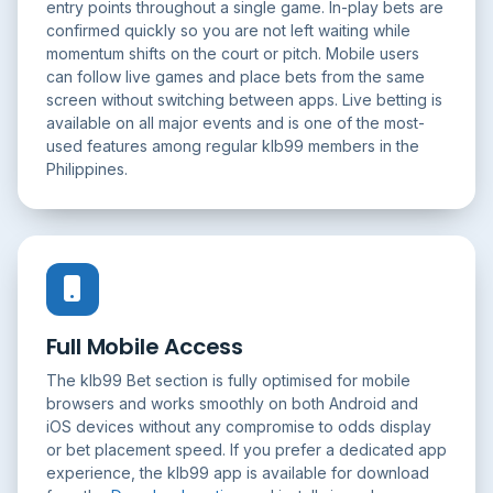
entry points throughout a single game. In-play bets are
confirmed quickly so you are not left waiting while
momentum shifts on the court or pitch. Mobile users
can follow live games and place bets from the same
screen without switching between apps. Live betting is
available on all major events and is one of the most-
used features among regular klb99 members in the
Philippines.
Full Mobile Access
The klb99 Bet section is fully optimised for mobile
browsers and works smoothly on both Android and
iOS devices without any compromise to odds display
or bet placement speed. If you prefer a dedicated app
experience, the klb99 app is available for download