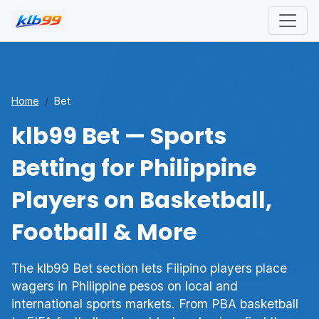
Home
Bet
klb99 Bet — Sports
Betting for Philippine
Players on Basketball,
Football & More
The klb99 Bet section lets Filipino players place
wagers in Philippine pesos on local and
international sports markets. From PBA basketball