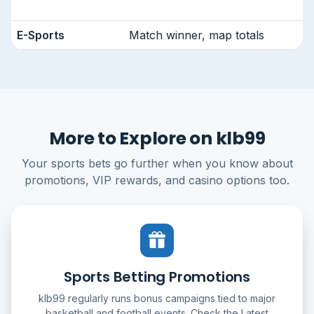
E-Sports
Match winner, map totals
More to Explore on klb99
Your sports bets go further when you know about
promotions, VIP rewards, and casino options too.
Sports Betting Promotions
klb99 regularly runs bonus campaigns tied to major
basketball and football events. Check the Latest