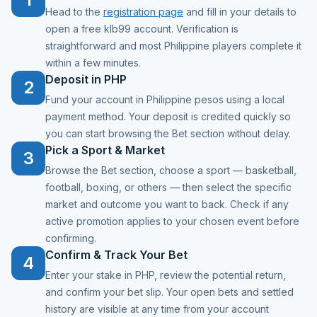
Head to the
registration page
and fill in your details to
open a free klb99 account. Verification is
straightforward and most Philippine players complete it
within a few minutes.
Deposit in PHP
2
Fund your account in Philippine pesos using a local
payment method. Your deposit is credited quickly so
you can start browsing the Bet section without delay.
Pick a Sport & Market
3
Browse the Bet section, choose a sport — basketball,
football, boxing, or others — then select the specific
market and outcome you want to back. Check if any
active promotion applies to your chosen event before
confirming.
Confirm & Track Your Bet
4
Enter your stake in PHP, review the potential return,
and confirm your bet slip. Your open bets and settled
history are visible at any time from your account