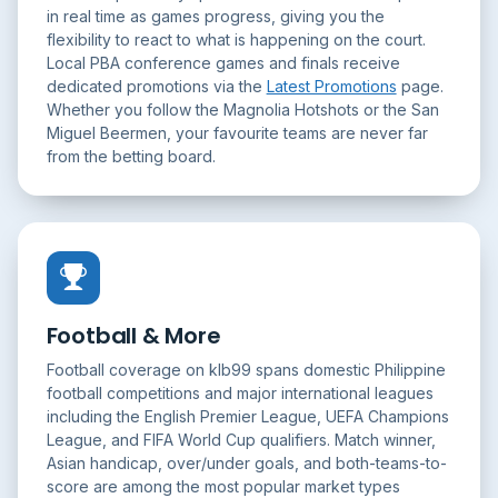
in real time as games progress, giving you the
flexibility to react to what is happening on the court.
Local PBA conference games and finals receive
dedicated promotions via the
Latest Promotions
page.
Whether you follow the Magnolia Hotshots or the San
Miguel Beermen, your favourite teams are never far
from the betting board.
Football & More
Football coverage on klb99 spans domestic Philippine
football competitions and major international leagues
including the English Premier League, UEFA Champions
League, and FIFA World Cup qualifiers. Match winner,
Asian handicap, over/under goals, and both-teams-to-
score are among the most popular market types