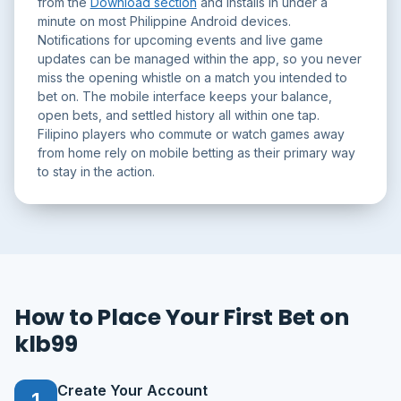
from the
Download section
and installs in under a
minute on most Philippine Android devices.
Notifications for upcoming events and live game
updates can be managed within the app, so you never
miss the opening whistle on a match you intended to
bet on. The mobile interface keeps your balance,
open bets, and settled history all within one tap.
Filipino players who commute or watch games away
from home rely on mobile betting as their primary way
to stay in the action.
How to Place Your First Bet on
klb99
Create Your Account
1