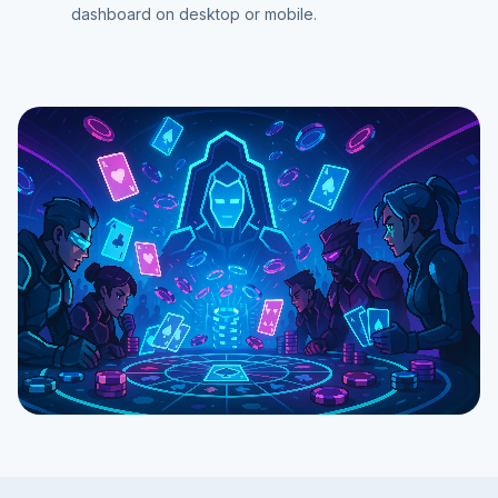
dashboard on desktop or mobile.