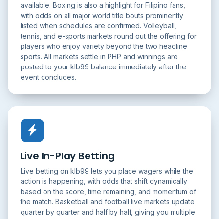
available. Boxing is also a highlight for Filipino fans,
with odds on all major world title bouts prominently
listed when schedules are confirmed. Volleyball,
tennis, and e-sports markets round out the offering for
players who enjoy variety beyond the two headline
sports. All markets settle in PHP and winnings are
posted to your klb99 balance immediately after the
event concludes.
Live In-Play Betting
Live betting on klb99 lets you place wagers while the
action is happening, with odds that shift dynamically
based on the score, time remaining, and momentum of
the match. Basketball and football live markets update
quarter by quarter and half by half, giving you multiple