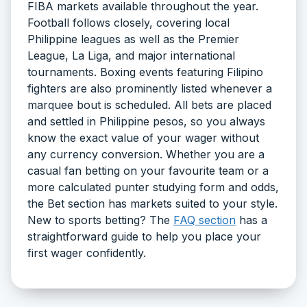
FIBA markets available throughout the year.
Football follows closely, covering local
Philippine leagues as well as the Premier
League, La Liga, and major international
tournaments. Boxing events featuring Filipino
fighters are also prominently listed whenever a
marquee bout is scheduled. All bets are placed
and settled in Philippine pesos, so you always
know the exact value of your wager without
any currency conversion. Whether you are a
casual fan betting on your favourite team or a
more calculated punter studying form and odds,
the Bet section has markets suited to your style.
New to sports betting? The
FAQ section
has a
straightforward guide to help you place your
first wager confidently.