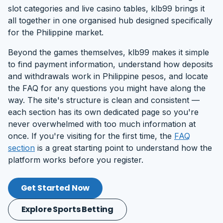
slot categories and live casino tables, klb99 brings it
all together in one organised hub designed specifically
for the Philippine market.
Beyond the games themselves, klb99 makes it simple
to find payment information, understand how deposits
and withdrawals work in Philippine pesos, and locate
the FAQ for any questions you might have along the
way. The site's structure is clean and consistent —
each section has its own dedicated page so you're
never overwhelmed with too much information at
once. If you're visiting for the first time, the
FAQ
section
is a great starting point to understand how the
platform works before you register.
Get Started Now
Explore Sports Betting