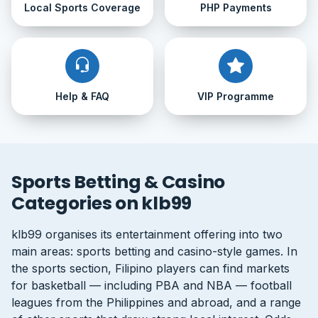
Local Sports Coverage
PHP Payments
Help & FAQ
VIP Programme
Sports Betting & Casino
Categories on klb99
klb99 organises its entertainment offering into two
main areas: sports betting and casino-style games. In
the sports section, Filipino players can find markets
for basketball — including PBA and NBA — football
leagues from the Philippines and abroad, and a range