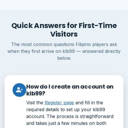
Quick Answers for First-Time
Visitors
The most common questions Filipino players ask
when they first arrive on klb99 — answered directly
below.
How do I create an account on
klb99?
Visit the
Register page
and fill in the
required details to set up your klb99
account. The process is straightforward
and takes just a few minutes on both