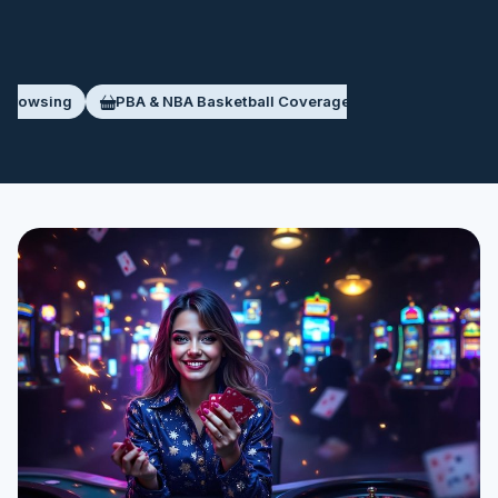
Browsing
PBA & NBA Basketball Coverage
Casino-Style Sl