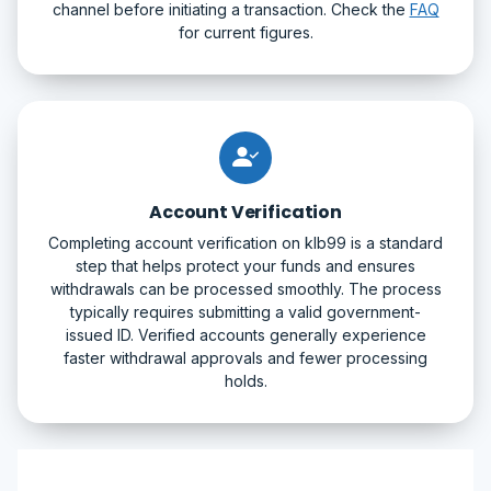
channel before initiating a transaction. Check the
FAQ
for current figures.
Account Verification
Completing account verification on klb99 is a standard
step that helps protect your funds and ensures
withdrawals can be processed smoothly. The process
typically requires submitting a valid government-
issued ID. Verified accounts generally experience
faster withdrawal approvals and fewer processing
holds.