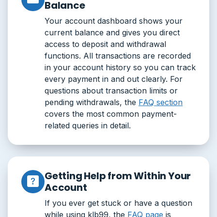
Balance
Your account dashboard shows your
current balance and gives you direct
access to deposit and withdrawal
functions. All transactions are recorded
in your account history so you can track
every payment in and out clearly. For
questions about transaction limits or
pending withdrawals, the
FAQ section
covers the most common payment-
related queries in detail.
Getting Help from Within Your
Account
If you ever get stuck or have a question
while using klb99, the
FAQ page
is