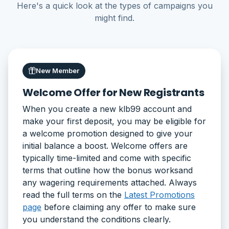
Here's a quick look at the types of campaigns you
might find.
New Member
Welcome Offer for New Registrants
When you create a new klb99 account and
make your first deposit, you may be eligible for
a welcome promotion designed to give your
initial balance a boost. Welcome offers are
typically time-limited and come with specific
terms that outline how the bonus worksand
any wagering requirements attached. Always
read the full terms on the
Latest Promotions
page
before claiming any offer to make sure
you understand the conditions clearly.