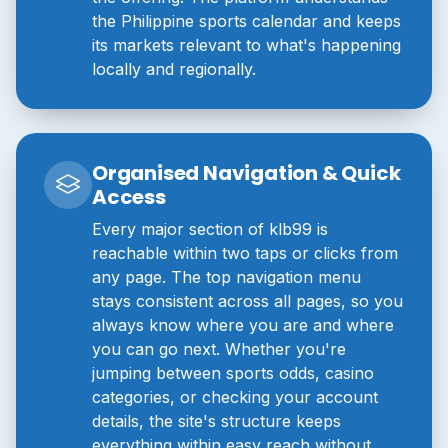
the Philippine sports calendar and keeps
its markets relevant to what's happening
locally and regionally.
Organised Navigation & Quick
Access
Every major section of klb99 is
reachable within two taps or clicks from
any page. The top navigation menu
stays consistent across all pages, so you
always know where you are and where
you can go next. Whether you're
jumping between sports odds, casino
categories, or checking your account
details, the site's structure keeps
everything within easy reach without