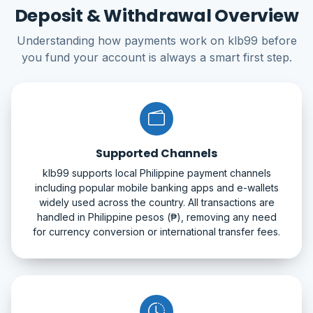
Deposit & Withdrawal Overview
Understanding how payments work on klb99 before
you fund your account is always a smart first step.
Supported Channels
klb99 supports local Philippine payment channels
including popular mobile banking apps and e-wallets
widely used across the country. All transactions are
handled in Philippine pesos (₱), removing any need
for currency conversion or international transfer fees.