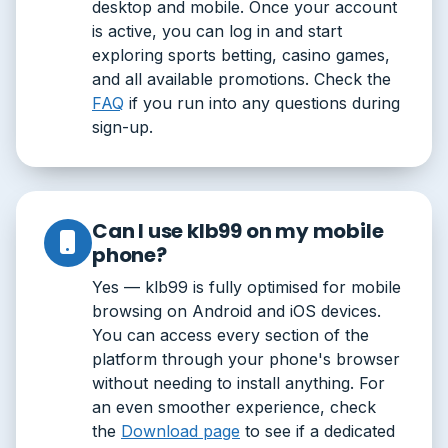
desktop and mobile. Once your account
is active, you can log in and start
exploring sports betting, casino games,
and all available promotions. Check the
FAQ
if you run into any questions during
sign-up.
Can I use klb99 on my mobile
phone?
Yes — klb99 is fully optimised for mobile
browsing on Android and iOS devices.
You can access every section of the
platform through your phone's browser
without needing to install anything. For
an even smoother experience, check
the
Download page
to see if a dedicated