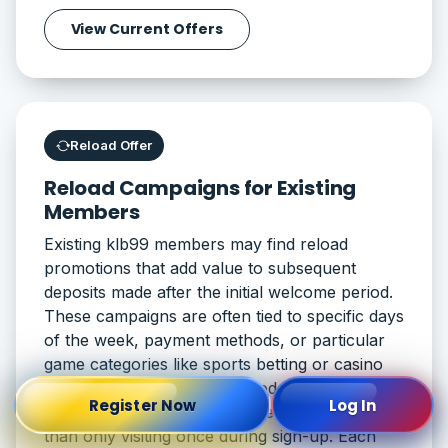
View Current Offers
Reload Offer
Reload Campaigns for Existing
Members
Existing klb99 members may find reload
promotions that add value to subsequent
deposits made after the initial welcome period.
These campaigns are often tied to specific days
of the week, payment methods, or particular
game categories like sports betting or casino
slots. Reload offers are a good reason to
Register Now
Log In
check the promotions page regularly rather
than only visiting once during sign-up. Each