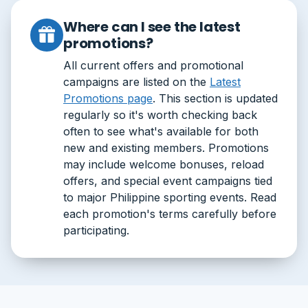
Where can I see the latest
promotions?
All current offers and promotional
campaigns are listed on the
Latest
Promotions page
. This section is updated
regularly so it's worth checking back
often to see what's available for both
new and existing members. Promotions
may include welcome bonuses, reload
offers, and special event campaigns tied
to major Philippine sporting events. Read
each promotion's terms carefully before
participating.