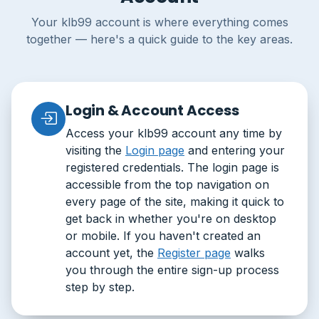
Your klb99 account is where everything comes
together — here's a quick guide to the key areas.
Login & Account Access
Access your klb99 account any time by
visiting the
Login page
and entering your
registered credentials. The login page is
accessible from the top navigation on
every page of the site, making it quick to
get back in whether you're on desktop
or mobile. If you haven't created an
account yet, the
Register page
walks
you through the entire sign-up process
step by step.