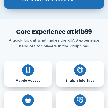
Core Experience at klb99
A quick look at what makes the klb99 experience
stand out for players in the Philippines.
Mobile Access
English Interface