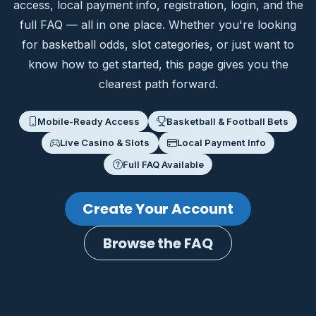
access, local payment info, registration, login, and the
full FAQ — all in one place. Whether you're looking
for basketball odds, slot categories, or just want to
know how to get started, this page gives you the
clearest path forward.
Mobile-Ready Access
Basketball & Football Bets
Live Casino & Slots
Local Payment Info
Full FAQ Available
Create Your Account
Browse the FAQ