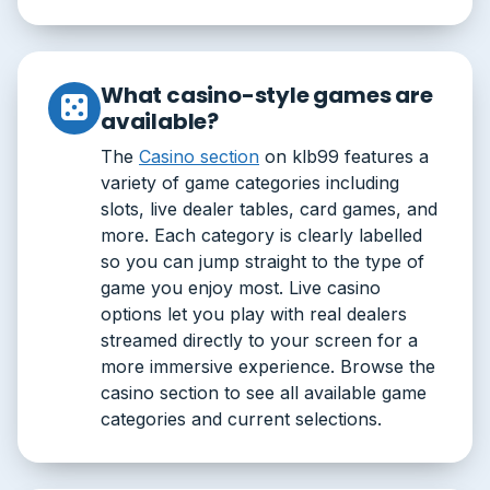
What casino-style games are
available?
The
Casino section
on klb99 features a
variety of game categories including
slots, live dealer tables, card games, and
more. Each category is clearly labelled
so you can jump straight to the type of
game you enjoy most. Live casino
options let you play with real dealers
streamed directly to your screen for a
more immersive experience. Browse the
casino section to see all available game
categories and current selections.