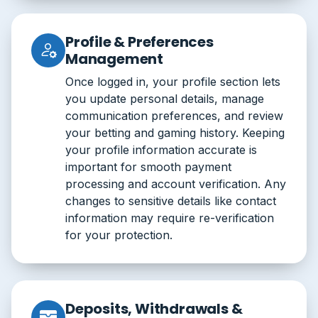
Profile & Preferences
Management
Once logged in, your profile section lets
you update personal details, manage
communication preferences, and review
your betting and gaming history. Keeping
your profile information accurate is
important for smooth payment
processing and account verification. Any
changes to sensitive details like contact
information may require re-verification
for your protection.
Deposits, Withdrawals &