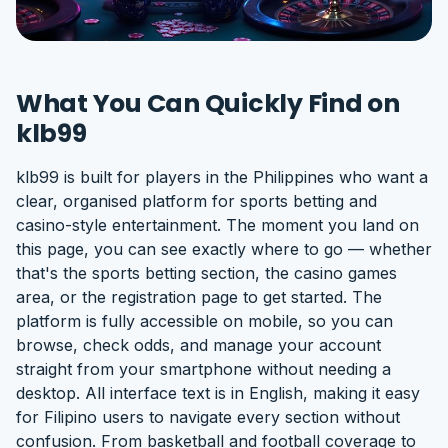
What You Can Quickly Find on
klb99
klb99 is built for players in the Philippines who want a
clear, organised platform for sports betting and
casino-style entertainment. The moment you land on
this page, you can see exactly where to go — whether
that's the sports betting section, the casino games
area, or the registration page to get started. The
platform is fully accessible on mobile, so you can
browse, check odds, and manage your account
straight from your smartphone without needing a
desktop. All interface text is in English, making it easy
for Filipino users to navigate every section without
confusion. From basketball and football coverage to