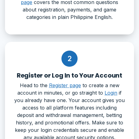
page
covers the most common questions
about registration, payments, and game
categories in plain Philippine English.
2
Register or Log In to Your Account
Head to the
Register page
to create a new
account in minutes, or go straight to
Login
if
you already have one. Your account gives you
access to all platform features including
deposit and withdrawal management, betting
history, and promotional offers. Make sure to
keep your login credentials secure and enable
any available account security options.