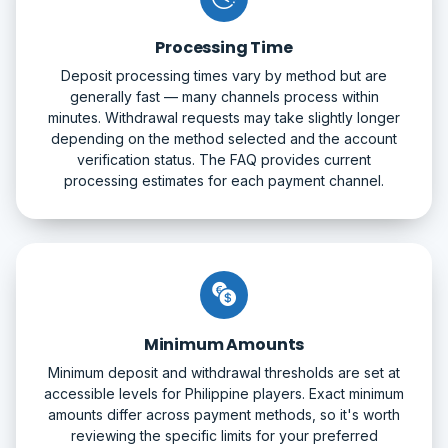
Processing Time
Deposit processing times vary by method but are
generally fast — many channels process within
minutes. Withdrawal requests may take slightly longer
depending on the method selected and the account
verification status. The FAQ provides current
processing estimates for each payment channel.
Minimum Amounts
Minimum deposit and withdrawal thresholds are set at
accessible levels for Philippine players. Exact minimum
amounts differ across payment methods, so it's worth
reviewing the specific limits for your preferred