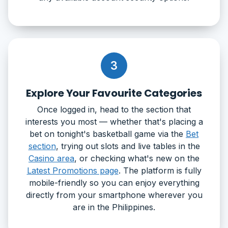
3
Explore Your Favourite Categories
Once logged in, head to the section that
interests you most — whether that's placing a
bet on tonight's basketball game via the
Bet
section
, trying out slots and live tables in the
Casino area
, or checking what's new on the
Latest Promotions page
. The platform is fully
mobile-friendly so you can enjoy everything
directly from your smartphone wherever you
are in the Philippines.