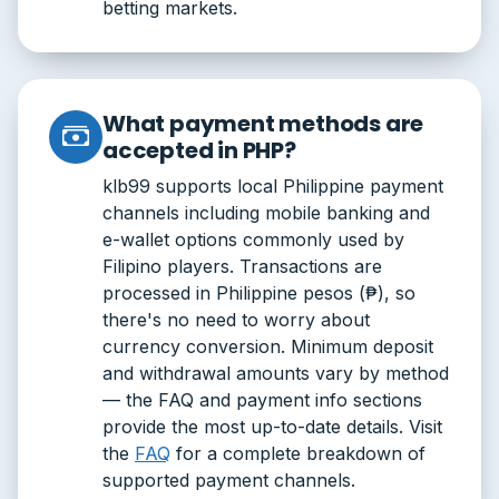
betting markets.
What payment methods are
accepted in PHP?
klb99 supports local Philippine payment
channels including mobile banking and
e-wallet options commonly used by
Filipino players. Transactions are
processed in Philippine pesos (₱), so
there's no need to worry about
currency conversion. Minimum deposit
and withdrawal amounts vary by method
— the FAQ and payment info sections
provide the most up-to-date details. Visit
the
FAQ
for a complete breakdown of
supported payment channels.