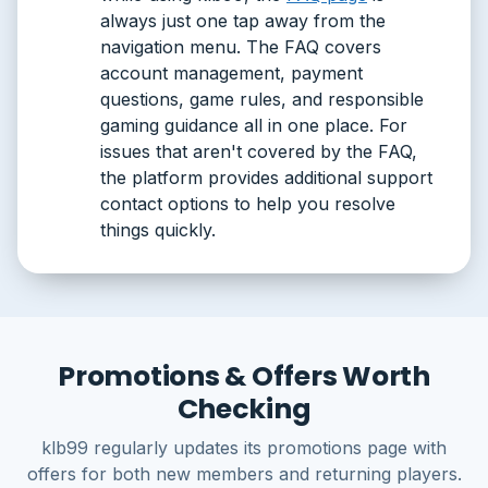
always just one tap away from the
navigation menu. The FAQ covers
account management, payment
questions, game rules, and responsible
gaming guidance all in one place. For
issues that aren't covered by the FAQ,
the platform provides additional support
contact options to help you resolve
things quickly.
Promotions & Offers Worth
Checking
klb99 regularly updates its promotions page with
offers for both new members and returning players.