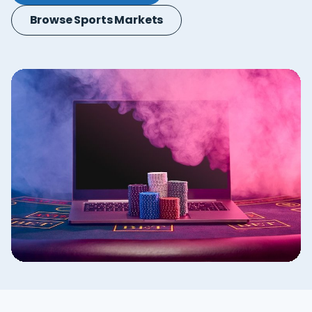
Browse Sports Markets