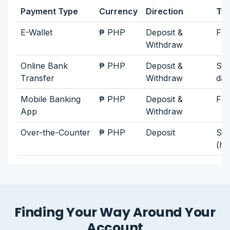
Payment Type
Currency
Direction
Typ
E-Wallet
₱ PHP
Deposit &
Fas
Withdraw
Online Bank
₱ PHP
Deposit &
Sta
Transfer
Withdraw
day
Mobile Banking
₱ PHP
Deposit &
Fas
App
Withdraw
Over-the-Counter
₱ PHP
Deposit
Sta
(ho
Finding Your Way Around Your
Account