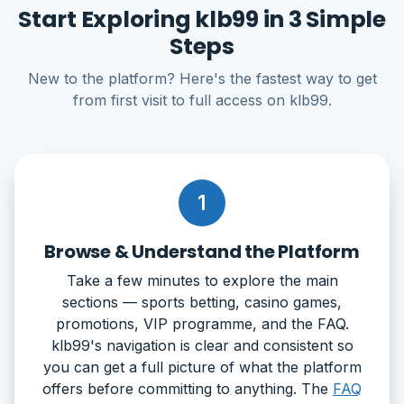
Start Exploring klb99 in 3 Simple
Steps
New to the platform? Here's the fastest way to get
from first visit to full access on klb99.
1
Browse & Understand the Platform
Take a few minutes to explore the main
sections — sports betting, casino games,
promotions, VIP programme, and the FAQ.
klb99's navigation is clear and consistent so
you can get a full picture of what the platform
offers before committing to anything. The
FAQ