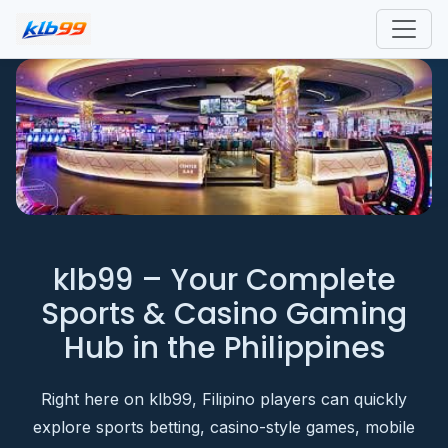
klb99 – Your Complete
Sports & Casino Gaming
Hub in the Philippines
Right here on klb99, Filipino players can quickly
explore sports betting, casino-style games, mobile