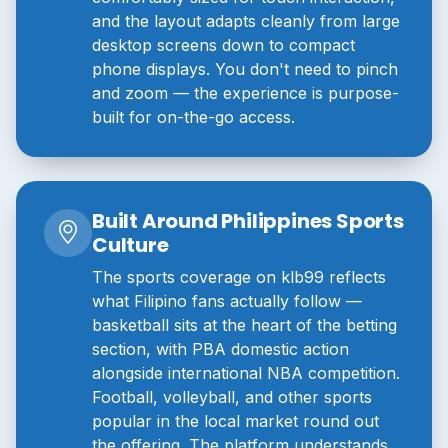
and the layout adapts cleanly from large
desktop screens down to compact
phone displays. You don't need to pinch
and zoom — the experience is purpose-
built for on-the-go access.
Built Around Philippines Sports
Culture
The sports coverage on klb99 reflects
what Filipino fans actually follow —
basketball sits at the heart of the betting
section, with PBA domestic action
alongside international NBA competition.
Football, volleyball, and other sports
popular in the local market round out
the offering. The platform understands