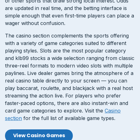
of other sports that draw strong local interest. Odds
are updated in real time, and the betting interface is
simple enough that even first-time players can place a
wager without confusion.
The casino section complements the sports offering
with a variety of game categories suited to different
playing styles. Slots are the most popular category
and klb99 stocks a wide selection ranging from classic
three-reel formats to modern video slots with multiple
paylines. Live dealer games bring the atmosphere of a
real casino table directly to your screen — you can
play baccarat, roulette, and blackjack with a real host
streaming the action live. For players who prefer
faster-paced options, there are also instant-win and
card game categories to explore. Visit the
Casino
section
for the full list of available game types.
View Casino Games