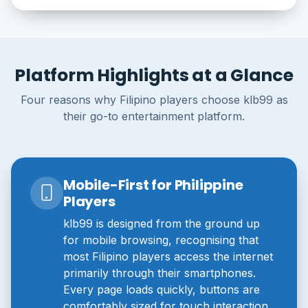
Platform Highlights at a Glance
Four reasons why Filipino players choose klb99 as
their go-to entertainment platform.
Mobile-First for Philippine
Players
klb99 is designed from the ground up
for mobile browsing, recognising that
most Filipino players access the internet
primarily through their smartphones.
Every page loads quickly, buttons are
comfortably sized for touch interaction,