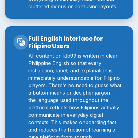
cluttered menus or confusing layouts.
Full English Interface for
Filipino Users
All content on klb99 is written in clear
Philippine English so that every
instruction, label, and explanation is
immediately understandable for Filipino
players. There's no need to guess what
a button means or decipher jargon —
the language used throughout the
platform reflects how Filipinos actually
communicate in everyday digital
contexts. This makes onboarding fast
and reduces the friction of learning a
new platform from scratch.