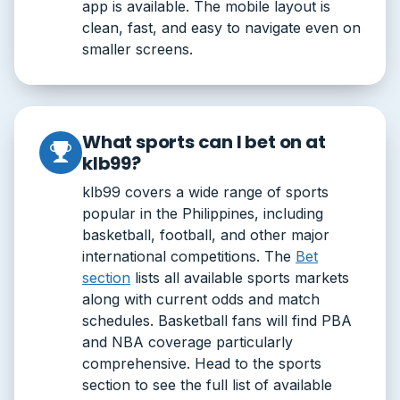
app is available. The mobile layout is
clean, fast, and easy to navigate even on
smaller screens.
What sports can I bet on at
klb99?
klb99 covers a wide range of sports
popular in the Philippines, including
basketball, football, and other major
international competitions. The
Bet
section
lists all available sports markets
along with current odds and match
schedules. Basketball fans will find PBA
and NBA coverage particularly
comprehensive. Head to the sports
section to see the full list of available